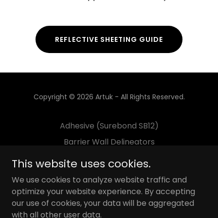
REFLECTIVE SHEETING GUIDE
Copyright © 2026 Artuk - All Rights Reserved.
Adhesive (Surebond SB12)
Barrier Wall Delineators
Decals
This website uses cookies.
Flexible Delineator Post
We use cookies to analyze website traffic and
Guardrail Delineators
optimize your website experience. By accepting
our use of cookies, your data will be aggregated
Pavement Marking
with all other user data.