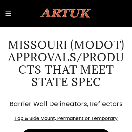
MISSOURI (MODOT)
APPROVALS/PRODU
CTS THAT MEET
STATE SPEC
Barrier Wall Delineators, Reflectors
Top & SIde Mount, Permanent or Temporary