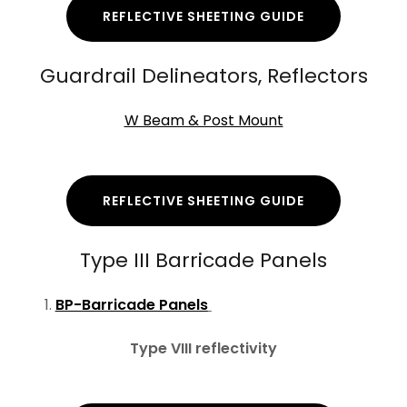
REFLECTIVE SHEETING GUIDE
Guardrail Delineators, Reflectors
W Beam & Post Mount
REFLECTIVE SHEETING GUIDE
Type III Barricade Panels
BP-Barricade Panels
Type VIII reflectivity