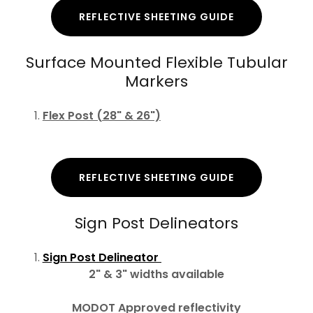
REFLECTIVE SHEETING GUIDE
Surface Mounted Flexible Tubular
Markers
Flex Post (28" & 26")
REFLECTIVE SHEETING GUIDE
Sign Post Delineators
Sign Post Delineator
2" & 3" widths available
MODOT Approved reflectivity