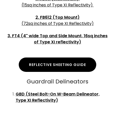
(15sq inches of Type XI Reflectivity)
2. FB612 (Top Mount)
(72sq inches of Type XI Reflectivity)
3. FT4 (4" wide Top and Side Mount, 16sq inches
of Type XI reflectivity)
REFLECTIVE SHEETING GUIDE
Guardrail Delineators
GBD (Steel Bolt-On W-Beam Delineator,
Type XI Reflectivity)