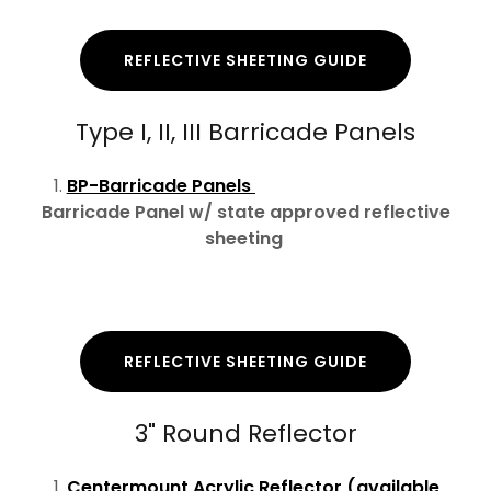
REFLECTIVE SHEETING GUIDE
Type I, II, III Barricade Panels
BP-Barricade Panels
Barricade Panel w/ state approved reflective
sheeting
REFLECTIVE SHEETING GUIDE
3" Round Reflector
Centermount Acrylic Reflector (available