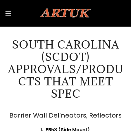
SOUTH CAROLINA
(SCDOT)
APPROVALS/PRODU
CTS THAT MEET
SPEC
Barrier Wall Delineators, Reflectors
1. FB53 (Side Mount)