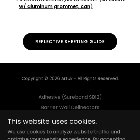
w/ aluminum grommet, can
)
REFLECTIVE SHEETING GUIDE
Copyright © 2026 Artuk - All Rights Reserved.
Adhesive (Surebond SB12)
Barrier Wall Delineators
Decals
This website uses cookies.
Flexible Delineator Post
We use cookies to analyze website traffic and
Guardrail Delineators
optimize your website experience. By accepting